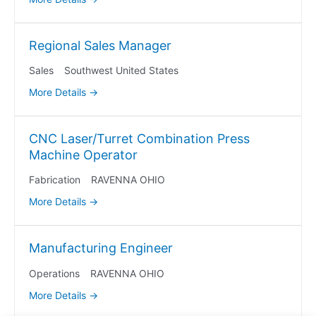
Regional Sales Manager
Sales
Southwest United States
More Details
CNC Laser/Turret Combination Press
Machine Operator
Fabrication
RAVENNA OHIO
More Details
Manufacturing Engineer
Operations
RAVENNA OHIO
More Details