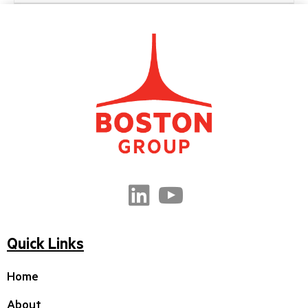
Quick Links
Home
About