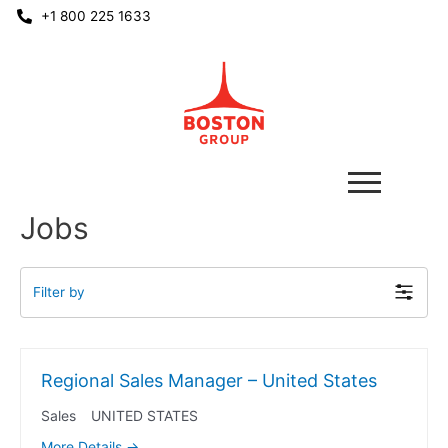
+1 800 225 1633
Jobs
Filter by
Regional Sales Manager – United States
Sales
UNITED STATES
More Details