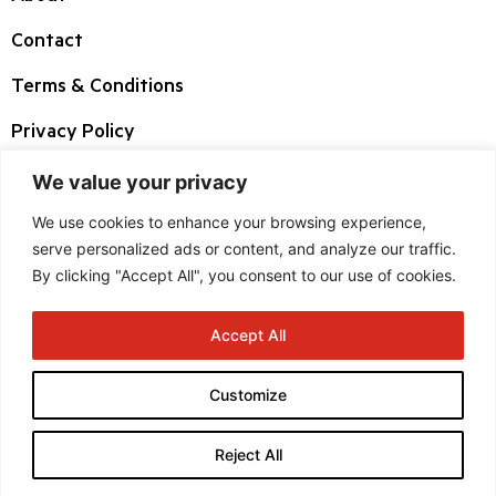
Contact
Terms & Conditions
Privacy Policy
We value your privacy
Corporate HQ
We use cookies to enhance your browsing experience,
3 West Highwood Drive, Suite 100 Tewksbury
serve personalized ads or content, and analyze our traffic.
By clicking "Accept All", you consent to our use of cookies.
MA 01876
Accept All
+1 800 225 1633
Customize
sales.usa@fre.boston-group.com
Reject All
Copyright © 2024 Boston Group. All rights reserved.