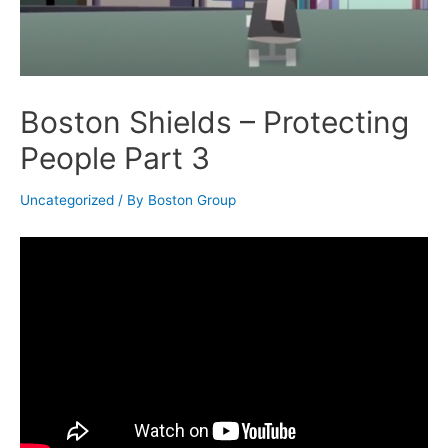
Boston Shields – Protecting
People Part 3
Uncategorized
/ By
Boston Group