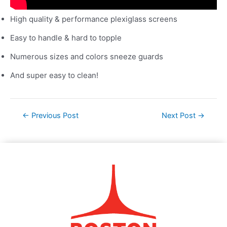
High quality & performance plexiglass screens
Easy to handle & hard to topple
Numerous sizes and colors sneeze guards
And super easy to clean!
←
Previous Post
Next Post
→