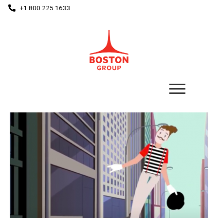
+1 800 225 1633