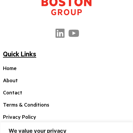
Quick Links
Home
About
Contact
Terms & Conditions
Privacy Policy
We value your privacy